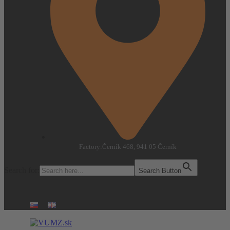
Factory:
Černík 468, 941 05 Černík
Search for:
Search Button