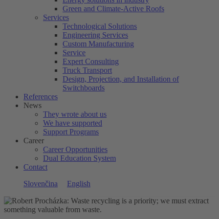
Green and Climate-Active Roofs
Services
Technological Solutions
Engineering Services
Custom Manufacturing
Service
Expert Consulting
Truck Transport
Design, Projection, and Installation of
Switchboards
References
News
They wrote about us
We have supported
Support Programs
Career
Career Opportunities
Dual Education System
Contact
Slovenčina
English