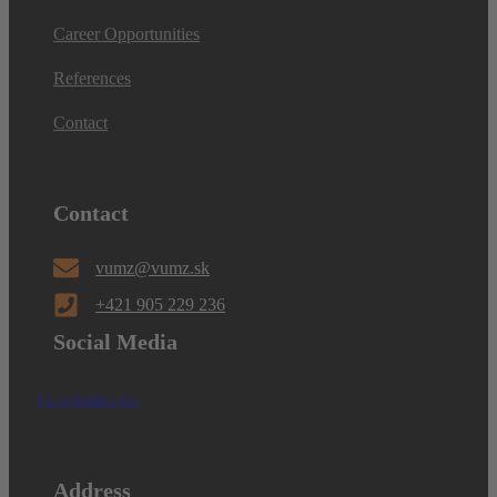
Career Opportunities
References
Contact
Contact
vumz@vumz.sk
+421 905 229 236
Social Media
Facebook
Linkedin
Address