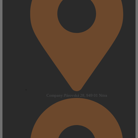
Company:
Párovská 28, 949 01 Nitra