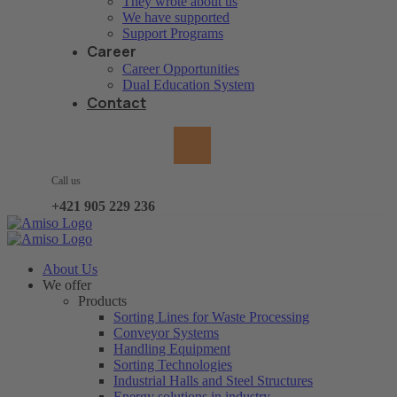
They wrote about us
We have supported
Support Programs
Career
Career Opportunities
Dual Education System
Contact
Call us
+421 905 229 236
About Us
We offer
Products
Sorting Lines for Waste Processing
Conveyor Systems
Handling Equipment
Sorting Technologies
Industrial Halls and Steel Structures
Energy solutions in industry