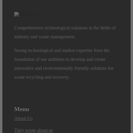
Comprehensive technological solutions in the fields of
industry and waste management.
Strong technological and market expertise form the
foundation of our ambition to develop and create
innovative and environmentally friendly solutions for
waste recycling and recovery.
Menu
About Us
They wrote about us