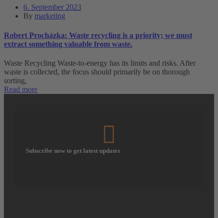
6. September 2023
By
marketing
Robert Procházka: Waste recycling is a priority; we must
extract something valuable from waste.
Waste Recycling Waste-to-energy has its limits and risks. After
waste is collected, the focus should primarily be on thorough
sorting,
Read more
Subscribe now to get latest updates