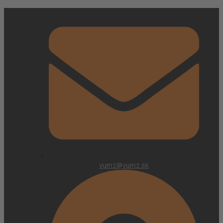
vumz@vumz.sk