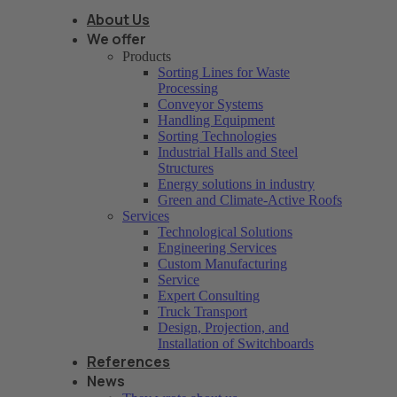
About Us
We offer
Products
Sorting Lines for Waste
Processing
Conveyor Systems
Handling Equipment
Sorting Technologies
Industrial Halls and Steel
Structures
Energy solutions in industry
Green and Climate-Active Roofs
Services
Technological Solutions
Engineering Services
Custom Manufacturing
Service
Expert Consulting
Truck Transport
Design, Projection, and
Installation of Switchboards
References
News